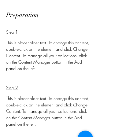
Preparation
Step 1
This is placeholder text. To change this content, 
double-click on the element and click Change 
Content. To manage all your collections, click 
on the Content Manager button in the Add 
panel on the left.
Step 2
This is placeholder text. To change this content, 
double-click on the element and click Change 
Content. To manage all your collections, click 
on the Content Manager button in the Add 
panel on the left.