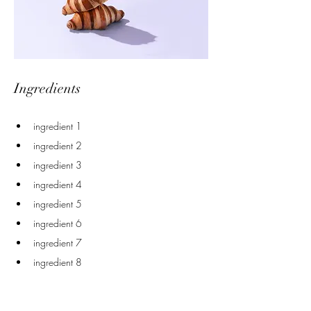
Ingredients
ingredient 1
ingredient 2
ingredient 3
ingredient 4
ingredient 5
ingredient 6
ingredient 7
ingredient 8