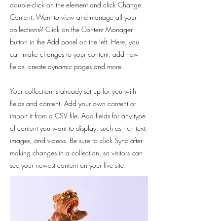
double-click on the element and click Change
Content. Want to view and manage all your
collections? Click on the Content Manager
button in the Add panel on the left. Here, you
can make changes to your content, add new
fields, create dynamic pages and more.
Your collection is already set up for you with
fields and content. Add your own content or
import it from a CSV file. Add fields for any type
of content you want to display, such as rich text,
images, and videos. Be sure to click Sync after
making changes in a collection, so visitors can
see your newest content on your live site.