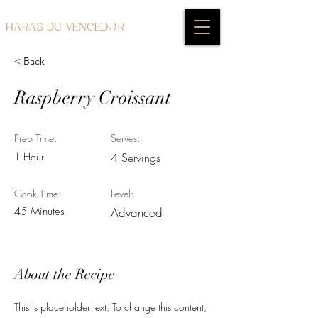
HARAS DU VENCEDOR
< Back
Raspberry Croissant
Prep Time:
Serves:
1 Hour
4 Servings
Cook Time:
Level:
45 Minutes
Advanced
About the Recipe
This is placeholder text. To change this content,